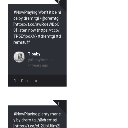
#NowPlaying Won't it be ni
ce by drem tgi /@dremtgi
[https://t.co/awRdeWBpC
0] listen now {https://t.co/
TP5EfjooXN} #dremtgi #d
remstuff
T baby
@tbabyformula
- 4 years ago
0
0
#NowPlaying plenty mone
y by drem tgi /@dremtgi
[https://t.co/xU2UIxU6m2]