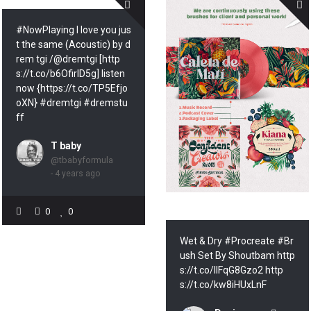
#NowPlaying I love you jus
t the same (Acoustic) by d
rem tgi /@dremtgi [http
s://t.co/b6OfirID5g] listen
now {https://t.co/TP5Efjo
oXN} #dremtgi #dremstu
ff
T baby
@tbabyformula
- 4 years ago
0
0
Wet & Dry #Procreate #Br
ush Set By Shoutbam http
s://t.co/lIFqG8Gzo2 http
s://t.co/kw8iHUxLnF