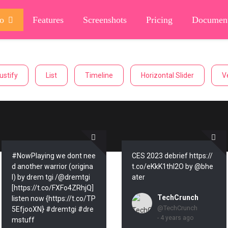
o
Features
Screenshots
Pricing
Document
ustify
List
Timeline
Horizontal Slider
Ve
#NowPlaying we dont nee
CES 2023 debrief https://
d another warrior (origina
t.co/eKkK1thl2O by @bhe
l) by drem tgi /@dremtgi
ater
[https://t.co/FXFo4ZRhjQ]
TechCrunch
listen now {https://t.co/TP
@TechCrunch
5EfjooXN} #dremtgi #dre
- 4 years ago
mstuff