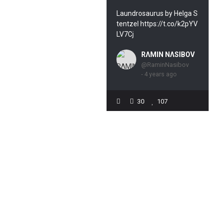
Laundrosaurus by Helga S
tentzel https://t.co/k2pYV
LV7Cj
RΛMIN NΛSIBOV
@RaminNasibov
- 4 years ago
30
107