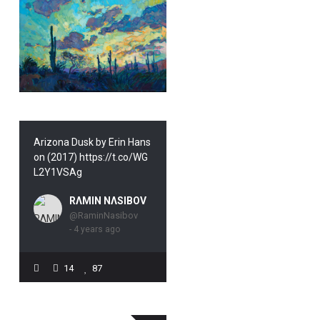
Arizona Dusk by Erin Hans
on (2017) https://t.co/WG
L2Y1VSAg
RΛMIN NΛSIBOV
@RaminNasibov
- 4 years ago
14
87