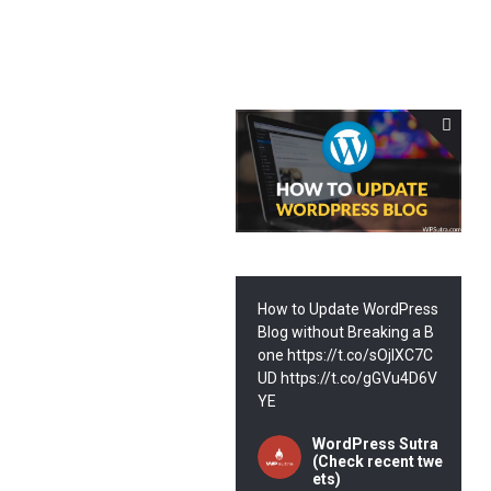
How to Update WordPress
Blog without Breaking a B
one https://t.co/sOjIXC7C
UD https://t.co/gGVu4D6V
YE
WordPress Sutra
(Check recent twe
ets)