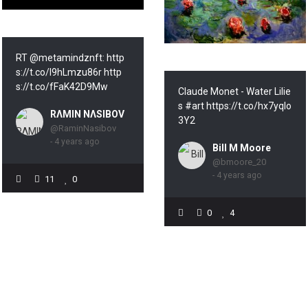
RT @metamindznft: http
s://t.co/l9hLmzu86r http
s://t.co/fFaK42D9Mw
Claude Monet - Water Lilie
s #art https://t.co/hx7yqlo
RΛMIN NΛSIBOV
3Y2
@RaminNasibov
- 4 years ago
Bill M Moore
@bmoore_20
- 4 years ago
11
0
0
4