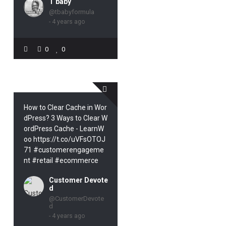
T baby
@tbabyformula
- 4 years ago
0
0
How to Clear Cache in Wor
dPress? 3 Ways to Clear W
ordPress Cache - LearnW
oo https://t.co/uVFsOTOJ
71 #customerengageme
nt #retail #ecommerce
Customer Devote
d
@CustomerDevote
d
- 4 years ago