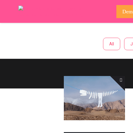
Dem
All
J