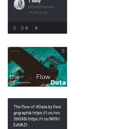
T baby
@tbabyformula
- 4 years ago
0
0
The Flow of #Data by Desi
gngraphik https://t.co/nrs
36l5XBi https://t.co/N09U
EdVAZt