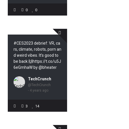
0
0
#CES2023 debrief: VR, ca
rs, climate, robots, porn an
d weird vibes. It’s good to
be back 🙌https://t.co/u5J
6eGmhaW by @bheater
TechCrunch
@TechCrunch
- 4 years ago
3
14