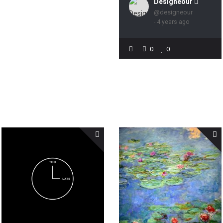
Designeour 
@designeour
- 4 years ago
0
0