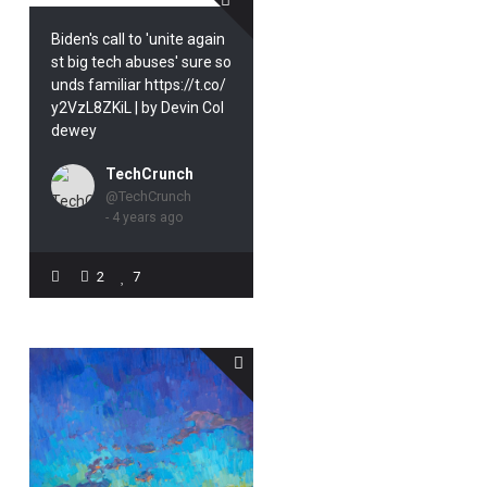
Biden's call to 'unite again
st big tech abuses' sure so
unds familiar https://t.co/
y2VzL8ZKiL | by Devin Col
dewey
TechCrunch
@TechCrunch
- 4 years ago
2
7