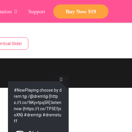
ation
Support
Buy Now $19
rtical Slider
#NowPlaying choose by d
rem tgi /@dremtgi [http
s://t.co/9iKyvtpq5R] listen
now {https://t.co/TP5Efjo
oXN} #dremtgi #dremstu
ff