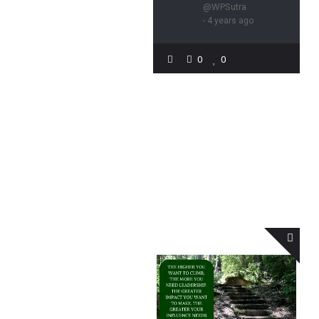
@WPSutra
- 4 years ago
0
0