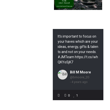
It's important to focus on
your haves which are your
ideas, energy, gifts & talen
ts and not on your needs.
#JMTeam https://t.co/wh
QKYoSjK7
Bill M Moore
@bmoore_20
- 4 years ago
0
1