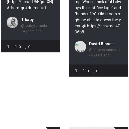
{https://t.co/TP5EfjooXN}
mp. When I think of it I alw
#dremtgi #dremstuff
ays think of “ice luge” and
“handcuffs”. Old timers mi
T baby
ght be able to guess the y
@tbabyformula
ear. 🧊 https://t.co/ragl4O
- 4 years ago
D6b8
David Bisset
0
0
@dimensionmedia
- 4 years ago
0
0