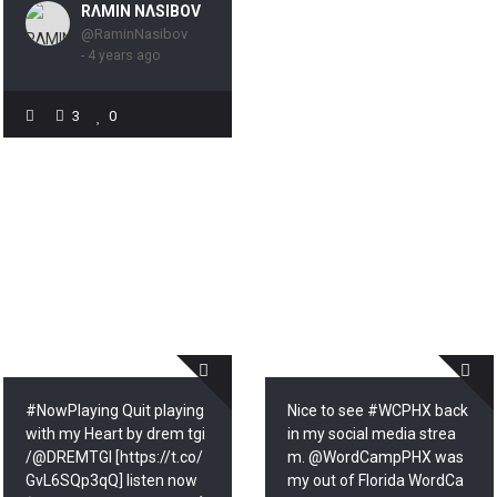
RΛMIN NΛSIBOV
@RaminNasibov
- 4 years ago
3
0
#NowPlaying Quit playing
Nice to see #WCPHX back
with my Heart by drem tgi
in my social media strea
/@DREMTGI [https://t.co/
m. @WordCampPHX was
GvL6SQp3qQ] listen now
my out of Florida WordCa