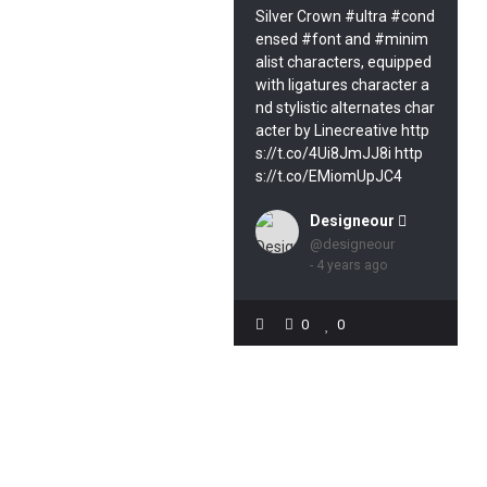
Silver Crown #ultra #cond
ensed #font and #minim
alist characters, equipped
with ligatures character a
nd stylistic alternates char
acter by Linecreative http
s://t.co/4Ui8JmJJ8i http
s://t.co/EMiomUpJC4
Designeour 
@designeour
- 4 years ago
0
0