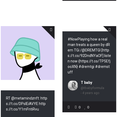
#NowPlaying how a real
man treats a queen by dR
em TGi /@DREMTGI [http
s://t.co/92DndNYaOF] liste
n now {https://t.co/TP5Efj
ooXN} #dremtgi #dremst
uff
T baby
@tbabyformula
- 4 years ago
RT @metamindznft: http
s://t.co/DPsIEiAVYE http
0
0
s://t.co/Y1mFntiRvu