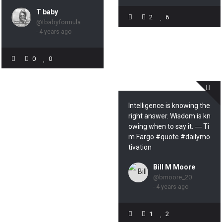
T baby
2
6
@tbabyformula
- 4 years ago
0
0
Intelligence is knowing the
right answer. Wisdom is kn
owing when to say it. ― Ti
m Fargo #quote #dailymo
tivation
Bill M Moore
@bmoore_20
- 4 years ago
1
2