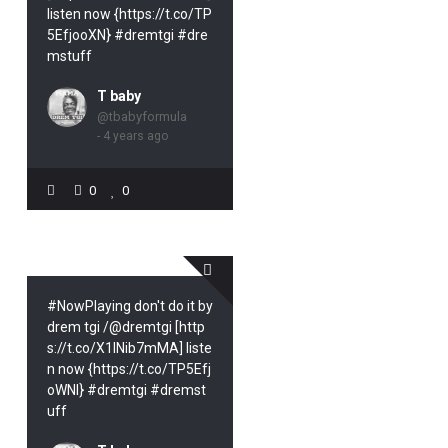
listen now {https://t.co/TP
5EfjooXN} #dremtgi #dre
mstuff
T baby
@tbabyformula
- 4 years ago
0
0
#NowPlaying don't do it by
drem tgi /@dremtgi [http
s://t.co/X1INib7mMA] liste
n now {https://t.co/TP5Efj
oWNl} #dremtgi #dremst
uff