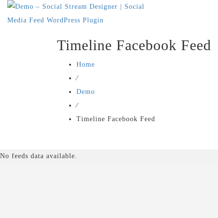
Timeline Facebook Feed
Home
⁄
Demo
⁄
Timeline Facebook Feed
No feeds data available.