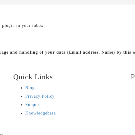
r plugin in your inbox
torage and handling of your data (Email address, Name) by this
Quick Links
P
Blog
Privacy Policy
Support
Knowledgebase