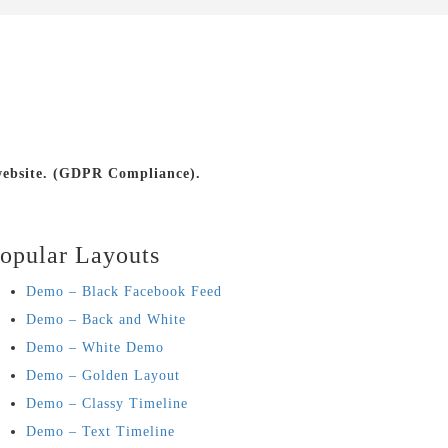
 website. (GDPR Compliance).
opular Layouts
Demo – Black Facebook Feed
Demo – Back and White
Demo – White Demo
Demo – Golden Layout
Demo – Classy Timeline
Demo – Text Timeline