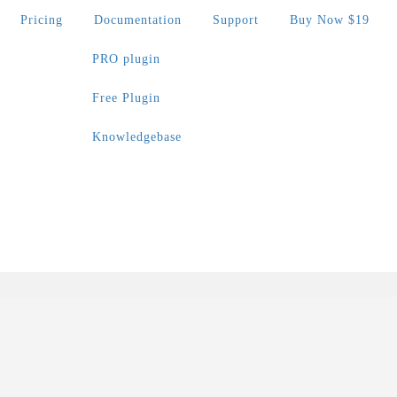
Pricing
Documentation
Support
Buy Now $19
PRO plugin
Free Plugin
Knowledgebase