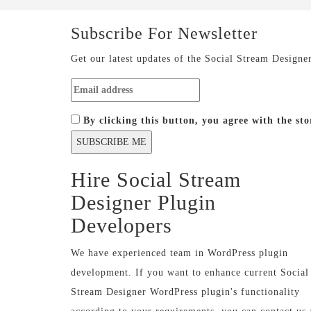
Subscribe For
Newsletter
Get our latest updates of the Social Stream Designe
By clicking this button, you agree with the s
Hire Social Stream
Designer Plugin
Developers
We have experienced team in WordPress plugin
development. If you want to enhance current Social
Stream Designer WordPress plugin's functionality