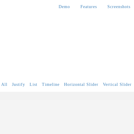
Demo
Features
Screenshots
All
Justify
List
Timeline
Horizontal Slider
Vertical Slider