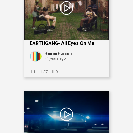
EARTHGANG- All Eyes On Me
Hannan Hussain
- 4 years ago
1
27
0