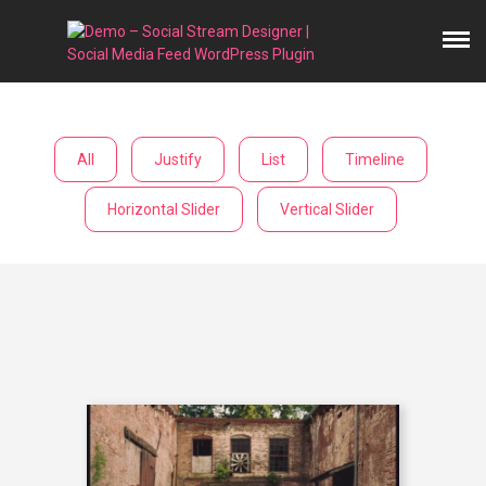
All
Justify
List
Timeline
Horizontal Slider
Vertical Slider