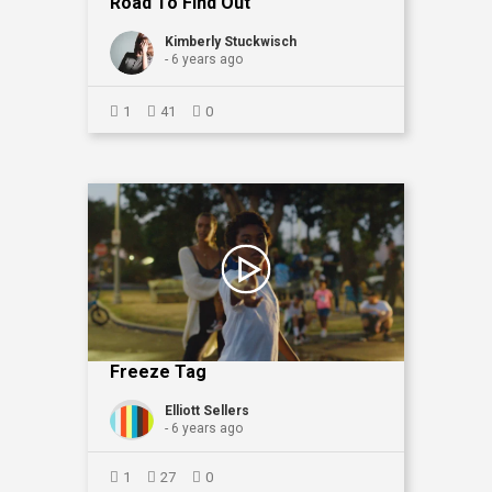
Road To Find Out"
Kimberly Stuckwisch
- 6 years ago
1
41
0
Freeze Tag
Elliott Sellers
- 6 years ago
1
27
0