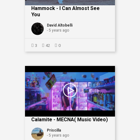
Hammock - I Can Almost See
You
David Altobelli
- 5 years ago
3
42
0
Calamite - MECNA( Music Video)
Priscilla
- 5 years ago