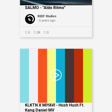
SALMO - "Aldo Ritmo"
REEF Studios
- 5 years ago
0
28
0
KLKTN X MIYAVI - Hush Hush Ft.
Kang Daniel MV