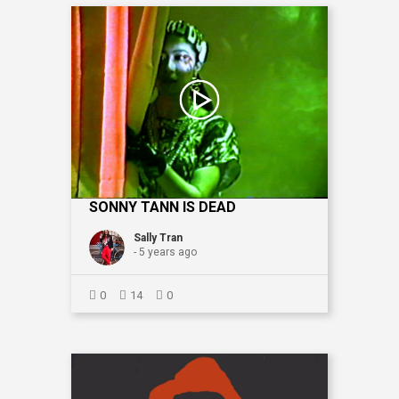
SONNY TANN IS DEAD
Sally Tran
- 5 years ago
0
14
0