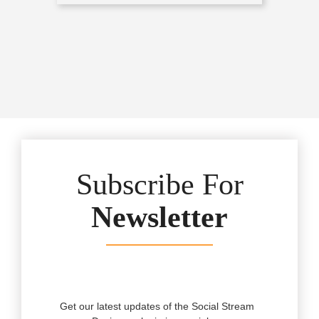
Subscribe For
Newsletter
Get our latest updates of the Social Stream