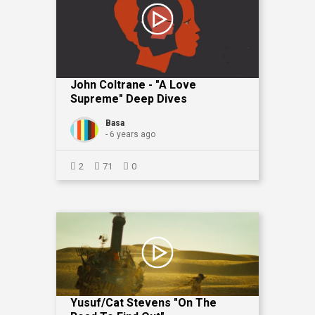
John Coltrane - "A Love
Supreme" Deep Dives
Basa
- 6 years ago
2
71
0
Yusuf/Cat Stevens "On The