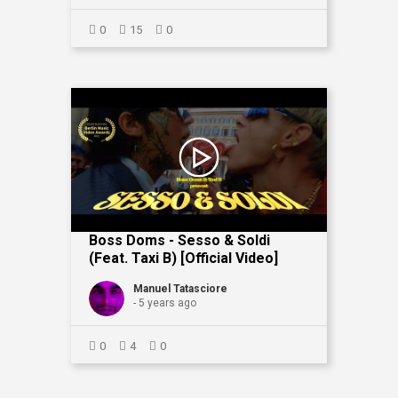
0
15
0
Boss Doms - Sesso & Soldi
(feat. Taxi B) [Official Video]
Manuel Tatasciore
- 5 years ago
0
4
0