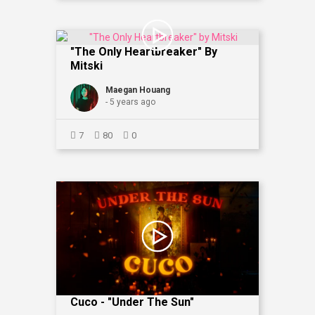
"The Only Heartbreaker" By
Mitski
Maegan Houang
- 5 years ago
7
80
0
Cuco - "Under The Sun"