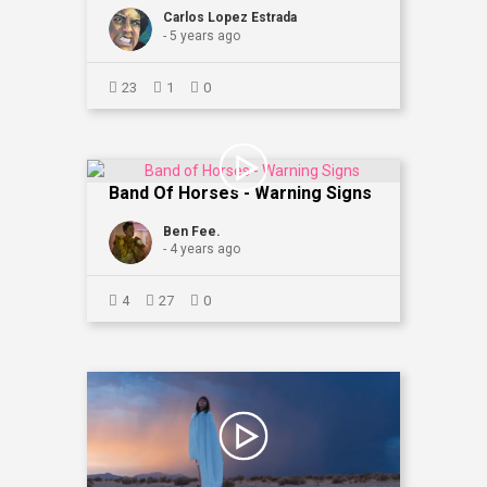
Carlos Lopez Estrada
- 5 years ago
23
1
0
Band Of Horses - Warning Signs
Ben Fee.
- 4 years ago
4
27
0