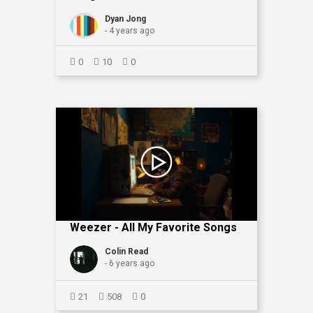
Dyan Jong
- 4 years ago
0
10
0
Weezer - All My Favorite Songs
Colin Read
- 6 years ago
21
508
0