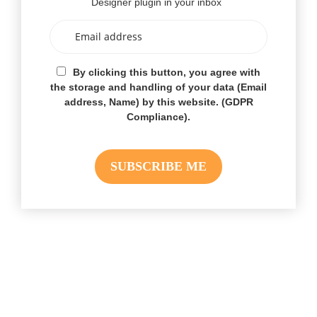
Designer plugin in your inbox
By clicking this button, you agree with
the storage and handling of your data (Email
address, Name) by this website. (GDPR
Compliance).