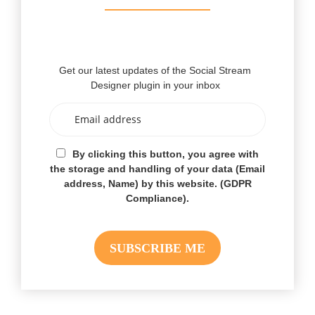
Get our latest updates of the Social Stream
Designer plugin in your inbox
By clicking this button, you agree with
the storage and handling of your data (Email
address, Name) by this website. (GDPR
Compliance).