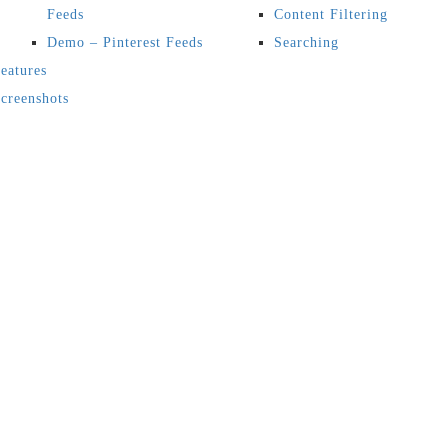
Feeds
Content Filtering
Demo – Pinterest Feeds
Searching
eatures
creenshots