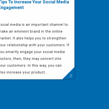
Tips To Increase Your Social Media
Engagement
Social media is an important channel to
make an eminent brand in the online
arket. It also helps you to strengthen
our relationship with your customers. If
you smartly engage your social media
isitors, then, they may convert into
our customers. In this way, you can
lso increase your product...