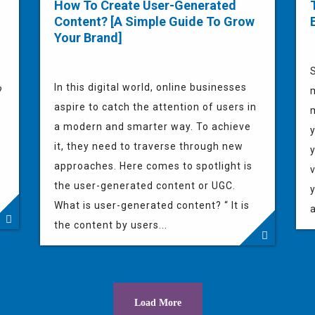
How To Create User-Generated
Content? [A Simple Guide To Grow
Your Brand]
In this digital world, online businesses
?
aspire to catch the attention of users in
m
a modern and smarter way. To achieve
y
it, they need to traverse through new
approaches. Here comes to spotlight is
v
the user-generated content or UGC.
y
What is user-generated content? “ It is
a
the content by users...
Load More