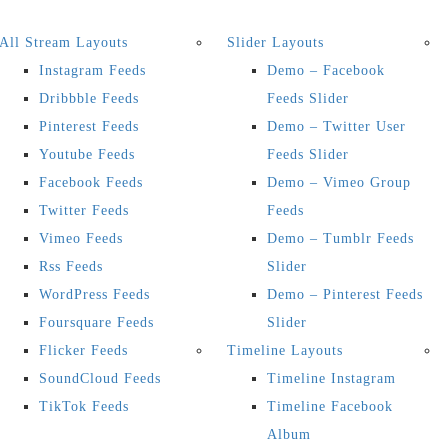
All Stream Layouts
Slider Layouts
Instagram Feeds
Demo – Facebook
Dribbble Feeds
Feeds Slider
Pinterest Feeds
Demo – Twitter User
Youtube Feeds
Feeds Slider
Facebook Feeds
Demo – Vimeo Group
Twitter Feeds
Feeds
Vimeo Feeds
Demo – Tumblr Feeds
Rss Feeds
Slider
WordPress Feeds
Demo – Pinterest Feeds
Foursquare Feeds
Slider
Flicker Feeds
Timeline Layouts
SoundCloud Feeds
Timeline Instagram
TikTok Feeds
Timeline Facebook
Album