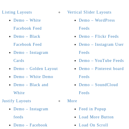
Listing Layouts
Vertical Slider Layouts
Demo – White
Demo – WordPress
Facebook Feed
Feeds
Demo – Black
Demo – Flickr Feeds
Facebook Feed
Demo – Instagram User
Demo – Instagram
Feeds
Cards
Demo – YouTube Feeds
Demo – Golden Layout
Demo – Pinterest board
Demo – White Demo
Feeds
Demo – Black and
Demo – SoundCloud
White
Feeds
Justify Layouts
More
Demo – Instagram
Feed in Popup
feeds
Load More Button
Demo – Facebook
Load On Scroll