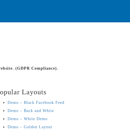
 website. (GDPR Compliance).
opular Layouts
Demo – Black Facebook Feed
Demo – Back and White
Demo – White Demo
Demo – Golden Layout