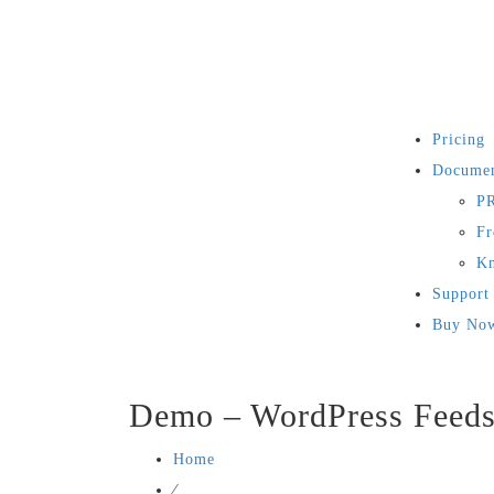
Pricing
Documen
PR
Fr
Kn
Support
Buy No
Demo – WordPress Feed
Home
⁄