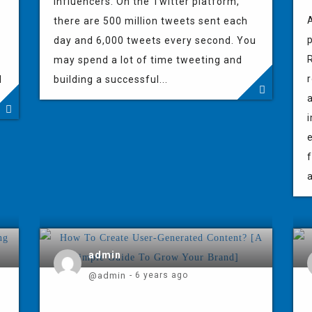
influencers. On the Twitter platform,
A
there are 500 million tweets sent each
p
day and 6,000 tweets every second. You
R
may spend a lot of time tweeting and
r
l
building a successful...
f
a
admin
@admin
- 6 years ago