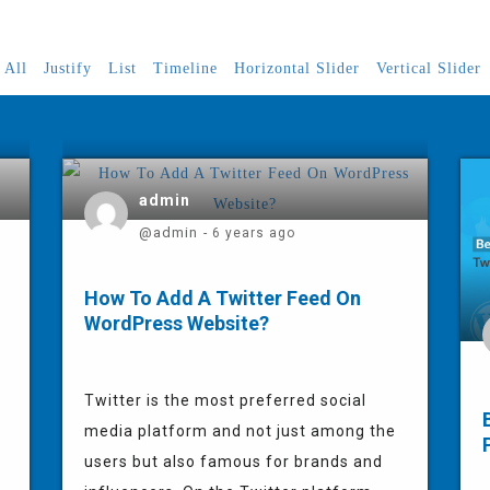
All
Justify
List
Timeline
Horizontal Slider
Vertical Slider
admin
@admin
- 6 years ago
How To Add A Twitter Feed On
WordPress Website?
Twitter is the most preferred social
media platform and not just among the
users but also famous for brands and