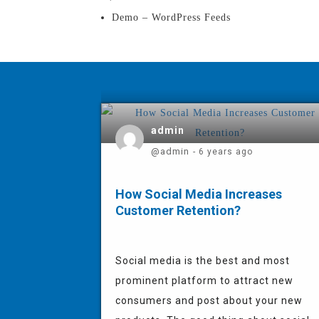
Demo – WordPress Feeds
admin
@admin
- 6 years ago
How Social Media Increases
Customer Retention?
Social media is the best and most
prominent platform to attract new
consumers and post about your new