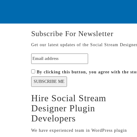
Subscribe For
Newsletter
Get our latest updates of the Social Stream Designe
By clicking this button, you agree with the s
Hire Social Stream
Designer Plugin
Developers
We have experienced team in WordPress plugin