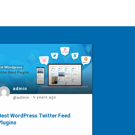
admin
@admin
- 6 years ago
Best WordPress Twitter Feed
Plugins