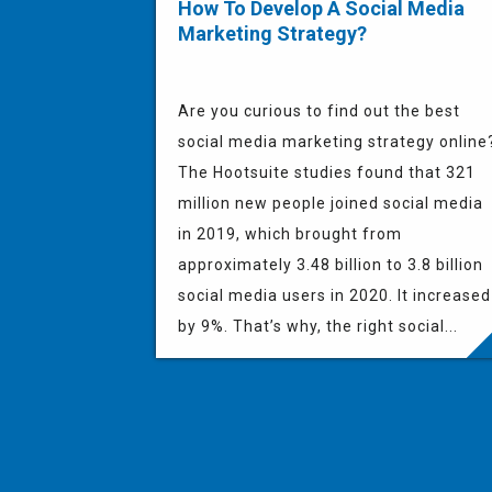
How To Develop A Social Media
Marketing Strategy?
Are you curious to find out the best
social media marketing strategy online
The Hootsuite studies found that 321
million new people joined social media
in 2019, which brought from
approximately 3.48 billion to 3.8 billion
social media users in 2020. It increased
by 9%. That’s why, the right social...