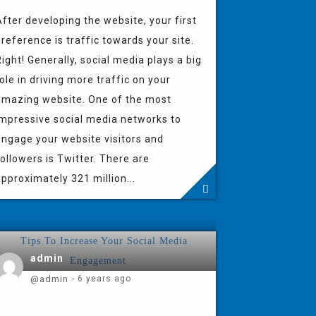
fter developing the website, your first
reference is traffic towards your site.
ight! Generally, social media plays a big
ole in driving more traffic on your
amazing website. One of the most
impressive social media networks to
engage your website visitors and
ollowers is Twitter. There are
pproximately 321 million...
admin
@admin
- 6 years ago