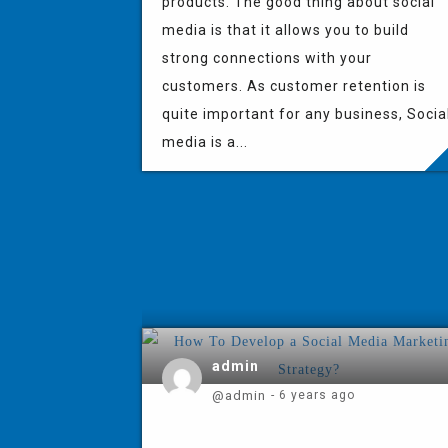
products. The good thing about social
media is that it allows you to build
strong connections with your
customers. As customer retention is
quite important for any business, Socia
media is a...
admin
@admin
- 6 years ago