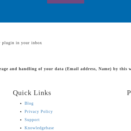
r plugin in your inbox
torage and handling of your data (Email address, Name) by this
Quick Links
P
Blog
Privacy Policy
Support
Knowledgebase