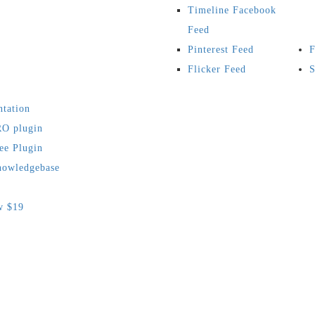
Timeline Facebook
Feed
Pinterest Feed
F
Flicker Feed
S
tation
O plugin
ee Plugin
owledgebase
w $19
s