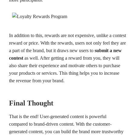
In addition to this, rewards are not expensive, unlike a contest
reward or price. With the rewards, users not only feel they are
a part of the brand, but it draws new users to
submit a new
contest
as well. After getting a reward from you, they will
also share their experience and motivate others to purchase
your products or services. This thing helps you to increase
the revenue from your brand.
Final Thought
That is the end! User-generated content is powerful
compared to brand-driven content. With the customer-
generated content, you can build the brand more trustworthy