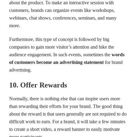
about the product. To make an interactive session with
customers, brands can organize events like workshops,
webinars, chat shows, conferences, seminars, and many
more.
Furthermore, this type of concept is followed by big
companies to gain more visitor’s attention and hike the
audience engagement. In such events, sometimes the
words
of customers become an advertising statement
for brand
advertising.
10. Offer Rewards
Normally, there is nothing else that can inspire users more
than rewarding their efforts for your brand. The good thing
about the reward is that users generally are not required to do
difficult work to earn. For a brand, it will take a few minutes
to create a short video, a reward banner to easily motivate
more participants.