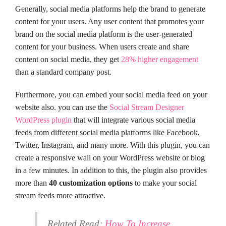
Generally, social media platforms help the brand to generate
content for your users. Any user content that promotes your
brand on the social media platform is the user-generated
content for your business. When users create and share
content on social media, they get
28% higher engagement
than a standard company post.
Furthermore, you can embed your social media feed on your
website also. you can use the
Social Stream Designer
WordPress plugin
that will integrate various social media
feeds from different social media platforms like Facebook,
Twitter, Instagram, and many more. With this plugin, you can
create a responsive wall on your WordPress website or blog
in a few minutes. In addition to this, the plugin also provides
more than
40 customization options
to make your social
stream feeds more attractive.
Related Read:
How To Increase