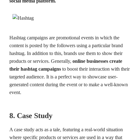
social media platform.
Hashtag campaigns are promotional events in which the
content is posted by the followers using a particular brand
hashtag. In addition to this, brands use them to show their
products or services. Generally,
online businesses create
their hashtag campaigns
to boost their interaction with their
targeted audience. It is a perfect way to showcase user-
generated content during the event or to make a well-known
event.
8. Case Study
A case study acts as a tale, featuring a real-world situation
where specific products or services are used in a way that