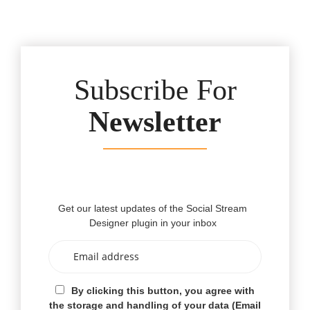
Subscribe For
Newsletter
Get our latest updates of the Social Stream
Designer plugin in your inbox
By clicking this button, you agree with
the storage and handling of your data (Email