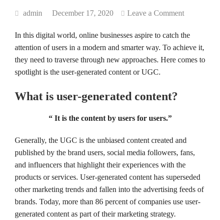
admin
December 17, 2020
Leave a Comment
In this digital world, online businesses aspire to catch the
attention of users in a modern and smarter way. To achieve it,
they need to traverse through new approaches. Here comes to
spotlight is the user-generated content or UGC.
What is user-generated content?
“ It is the content by users for users.”
Generally, the UGC is the unbiased content created and
published by the brand users, social media followers, fans,
and influencers that highlight their experiences with the
products or services. User-generated content has superseded
other marketing trends and fallen into the advertising feeds of
brands. Today, more than 86 percent of companies use user-
generated content as part of their marketing strategy.