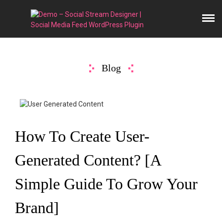
Blog
How To Create User-
Generated Content? [A
Simple Guide To Grow Your
Brand]