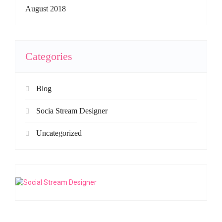
August 2018
Categories
Blog
Socia Stream Designer
Uncategorized