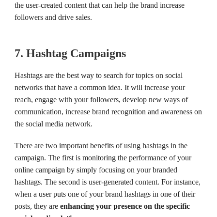
the user-created content that can help the brand increase
followers and drive sales.
7. Hashtag Campaigns
Hashtags are the best way to search for topics on social
networks that have a common idea. It will increase your
reach, engage with your followers, develop new ways of
communication, increase brand recognition and awareness on
the social media network.
There are two important benefits of using hashtags in the
campaign. The first is monitoring the performance of your
online campaign by simply focusing on your branded
hashtags. The second is user-generated content. For instance,
when a user puts one of your brand hashtags in one of their
posts, they are
enhancing your presence on the specific