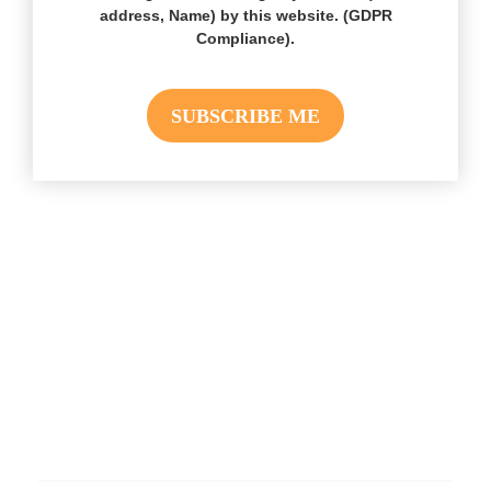
address, Name) by this website. (GDPR
Compliance).
Hire Social Stream Designer Plugin
Developers