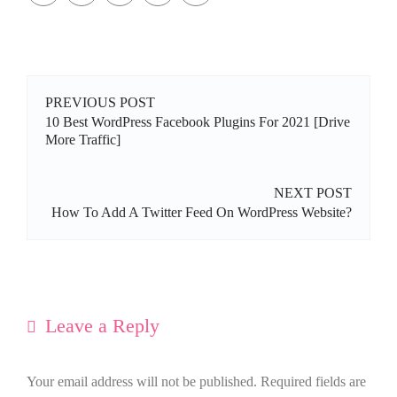
PREVIOUS POST
10 Best WordPress Facebook Plugins For 2021 [Drive
More Traffic]
NEXT POST
How To Add A Twitter Feed On WordPress Website?
Leave a Reply
Your email address will not be published.
Required fields are