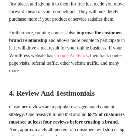
first place, and giving it to them for free just made you move
forward ahead of your competitors. They will most likely
purchase more if your product or service satisfies them.
Furthermore, running contests also
improve the customer-
brand relationship
and allows more people to participate in
it. It will drive a real result for your online business. If your
WordPress website has
Google Analytics
, then track contest
page visits, referral traffic, other website traffic, and many
more.
4. Review And Testimonials
Customer reviews are a popular user-generated content
strategy. One research found that around
68% of customers
must see at least four reviews before trusting a brand.
And, approximately 40 percent of consumers will stop using