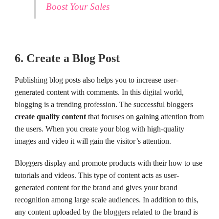
Boost Your Sales
6. Create a Blog Post
Publishing blog posts also helps you to increase user-
generated content with comments. In this digital world,
blogging is a trending profession. The successful bloggers
create quality content
that focuses on gaining attention from
the users. When you create your blog with high-quality
images and video it will gain the visitor’s attention.
Bloggers display and promote products with their how to use
tutorials and videos. This type of content acts as user-
generated content for the brand and gives your brand
recognition among large scale audiences. In addition to this,
any content uploaded by the bloggers related to the brand is