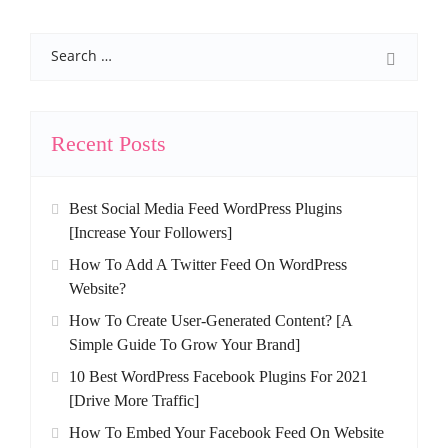
Search
Recent Posts
Best Social Media Feed WordPress Plugins
[Increase Your Followers]
How To Add A Twitter Feed On WordPress
Website?
How To Create User-Generated Content? [A
Simple Guide To Grow Your Brand]
10 Best WordPress Facebook Plugins For 2021
[Drive More Traffic]
How To Embed Your Facebook Feed On Website