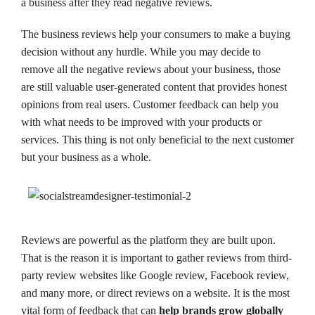
a business after they read negative reviews.
The business reviews help your consumers to make a buying
decision without any hurdle. While you may decide to
remove all the negative reviews about your business, those
are still valuable user-generated content that provides honest
opinions from real users. Customer feedback can help you
with what needs to be improved with your products or
services. This thing is not only beneficial to the next customer
but your business as a whole.
Reviews are powerful as the platform they are built upon.
That is the reason it is important to gather reviews from third-
party review websites like Google review, Facebook review,
and many more, or direct reviews on a website. It is the most
vital form of feedback that can
help brands grow globally