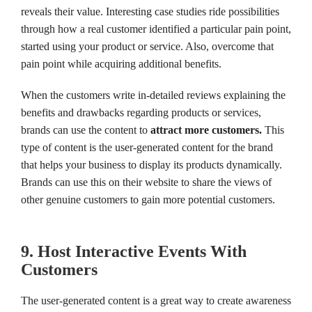
reveals their value. Interesting case studies ride possibilities
through how a real customer identified a particular pain point,
started using your product or service. Also, overcome that
pain point while acquiring additional benefits.
When the customers write in-detailed reviews explaining the
benefits and drawbacks regarding products or services,
brands can use the content to
attract more customers.
This
type of content is the user-generated content for the brand
that helps your business to display its products dynamically.
Brands can use this on their website to share the views of
other genuine customers to gain more potential customers.
9. Host Interactive Events With
Customers
The user-generated content is a great way to create awareness