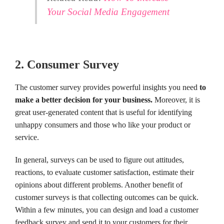
Your Social Media Engagement
2. Consumer Survey
The customer survey provides powerful insights you need
to
make a better decision for your business.
Moreover, it is
great user-generated content that is useful for identifying
unhappy consumers and those who like your product or
service.
In general, surveys can be used to figure out attitudes,
reactions, to evaluate customer satisfaction, estimate their
opinions about different problems. Another benefit of
customer surveys is that collecting outcomes can be quick.
Within a few minutes, you can design and load a customer
feedback survey and send it to your customers for their