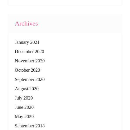
Archives
January 2021
December 2020
November 2020
October 2020
September 2020
August 2020
July 2020
June 2020
May 2020
September 2018