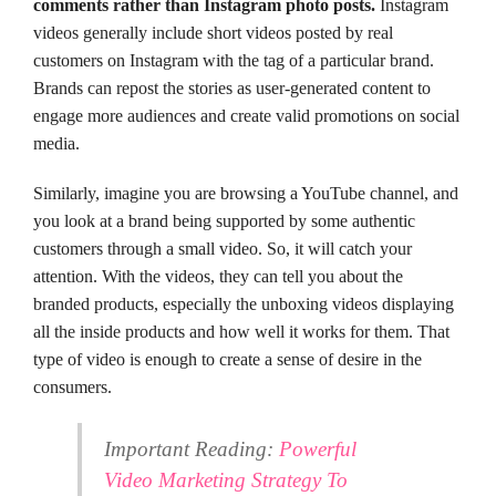
comments rather than Instagram photo posts.
Instagram
videos generally include short videos posted by real
customers on Instagram with the tag of a particular brand.
Brands can repost the stories as user-generated content to
engage more audiences and create valid promotions on social
media.
Similarly, imagine you are browsing a YouTube channel, and
you look at a brand being supported by some authentic
customers through a small video. So, it will catch your
attention. With the videos, they can tell you about the
branded products, especially the unboxing videos displaying
all the inside products and how well it works for them. That
type of video is enough to create a sense of desire in the
consumers.
Important Reading:
Powerful
Video Marketing Strategy To