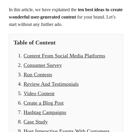
In this article, we have explained the
ten best ideas to create
wonderful user-generated content
for your brand. Let’s
start without any further ado.
Table of Content
1.
Content From Social Media Platforms
2.
Consumer Survey
3.
Run Contests
4.
Review And Testimonials
5.
Video Content
6.
Create a Blog Post
7.
Hashtag Campaigns
8.
Case Study
9.
Host Interactive Events With Customers