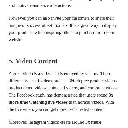
and motivate audience interactions.
However, you can also invite your customers to share their
unique or successful testimonials. It is a great way to display
your products while inspiring others to purchase from your
website.
5. Video Content
A great video is a video that is enjoyed by visitors. These
different types of videos, such as 360-degree product videos,
product demo videos, animated videos, and corporate videos.
The Facebook study has demonstrated that users spend
3x
more time watching live videos
than normal videos. With
the live video, you can get more user-created content.
Moreover, Instagram videos create around
3x more