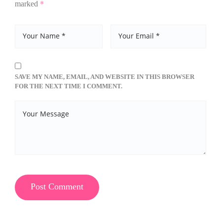
*
marked
SAVE MY NAME, EMAIL, AND WEBSITE IN THIS BROWSER
FOR THE NEXT TIME I COMMENT.