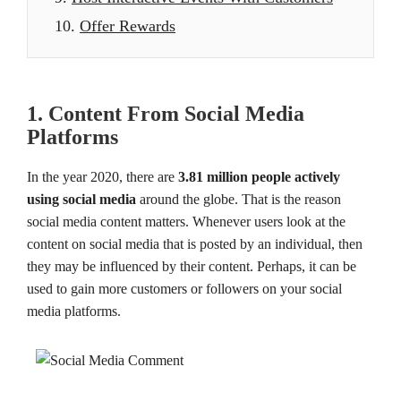
10.
Offer Rewards
1. Content From Social Media
Platforms
In the year 2020, there are
3.81 million people actively
using social media
around the globe. That is the reason
social media content matters. Whenever users look at the
content on social media that is posted by an individual, then
they may be influenced by their content. Perhaps, it can be
used to gain more customers or followers on your social
media platforms.