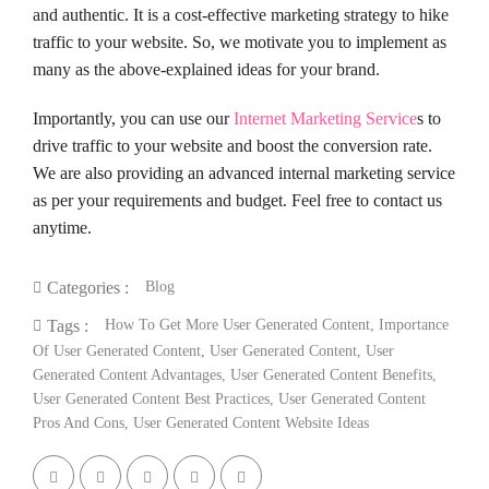
and authentic. It is a cost-effective marketing strategy to hike
traffic to your website. So, we motivate you to implement as
many as the above-explained ideas for your brand.
Importantly, you can use our
Internet Marketing Service
s to
drive traffic to your website and boost the conversion rate.
We are also providing an advanced internal marketing service
as per your requirements and budget. Feel free to contact us
anytime.
Blog
Categories :
How To Get More User Generated Content
,
Importance
Tags :
Of User Generated Content
,
User Generated Content
,
User
Generated Content Advantages
,
User Generated Content Benefits
,
User Generated Content Best Practices
,
User Generated Content
Pros And Cons
,
User Generated Content Website Ideas