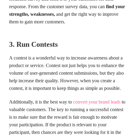
response. From the customer survey data, you can
find your
strengths, weaknesses,
and get the right way to improve
them to gain more customers.
3. Run Contests
A contest is a wonderful way to increase awareness about a
product or service. Contest not just helps you to enhance the
volume of user-generated content submissions, but they also
help increase their quality. However, when you create a
contest, it is important to keep things as simple as possible.
Additionally, it is the best way to
convert your brand leads
to
valuable customers. The key to running a successful contest
is to make sure that the reward is fair enough to motivate
your participation. If the product is relevant to your
participant, then chances are they were looking for it in the