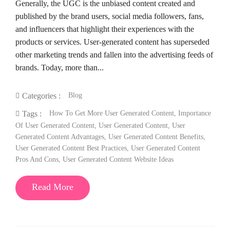
Generally, the UGC is the unbiased content created and
published by the brand users, social media followers, fans,
and influencers that highlight their experiences with the
products or services. User-generated content has superseded
other marketing trends and fallen into the advertising feeds of
brands. Today, more than...
Blog
Categories :
How To Get More User Generated Content
,
Importance
Tags :
Of User Generated Content
,
User Generated Content
,
User
Generated Content Advantages
,
User Generated Content Benefits
,
User Generated Content Best Practices
,
User Generated Content
Pros And Cons
,
User Generated Content Website Ideas
Read More