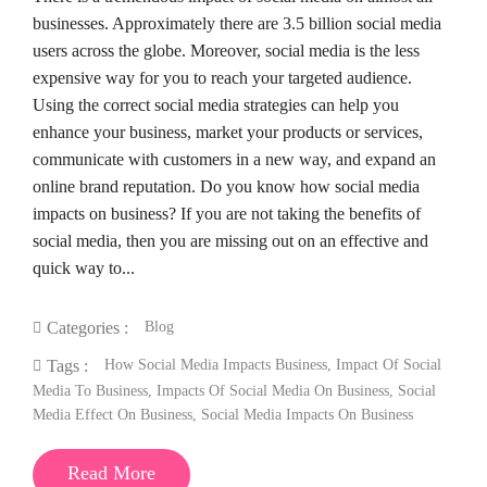
businesses. Approximately there are 3.5 billion social media
users across the globe. Moreover, social media is the less
expensive way for you to reach your targeted audience.
Using the correct social media strategies can help you
enhance your business, market your products or services,
communicate with customers in a new way, and expand an
online brand reputation. Do you know how social media
impacts on business? If you are not taking the benefits of
social media, then you are missing out on an effective and
quick way to...
Blog
Categories :
How Social Media Impacts Business
,
Impact Of Social
Tags :
Media To Business
,
Impacts Of Social Media On Business
,
Social
Media Effect On Business
,
Social Media Impacts On Business
Read More