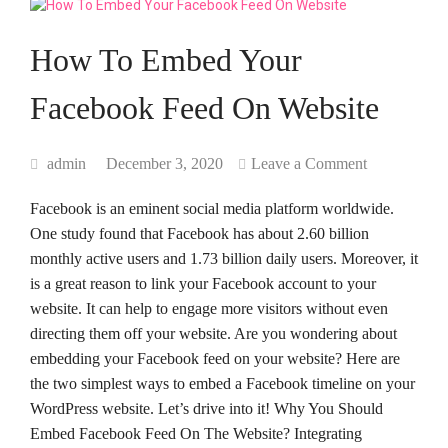
How To Embed Your
Facebook Feed On Website
admin
December 3, 2020
Leave a Comment
Facebook is an eminent social media platform worldwide.
One study found that Facebook has about 2.60 billion
monthly active users and 1.73 billion daily users. Moreover, it
is a great reason to link your Facebook account to your
website. It can help to engage more visitors without even
directing them off your website. Are you wondering about
embedding your Facebook feed on your website? Here are
the two simplest ways to embed a Facebook timeline on your
WordPress website. Let’s drive into it! Why You Should
Embed Facebook Feed On The Website? Integrating