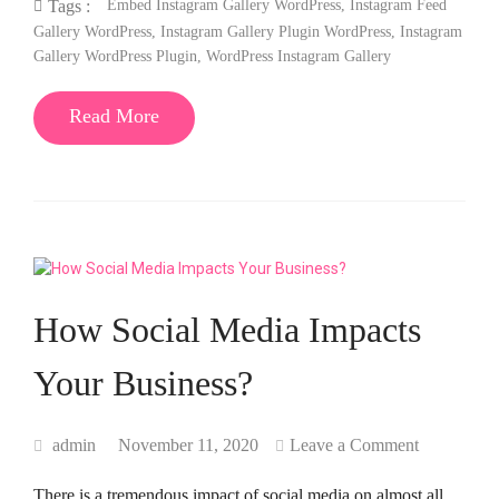
Embed Instagram Gallery WordPress
,
Instagram Feed
Tags :
Gallery WordPress
,
Instagram Gallery Plugin WordPress
,
Instagram
Gallery WordPress Plugin
,
WordPress Instagram Gallery
Read More
How Social Media Impacts
Your Business?
admin
November 11, 2020
Leave a Comment
There is a tremendous impact of social media on almost all