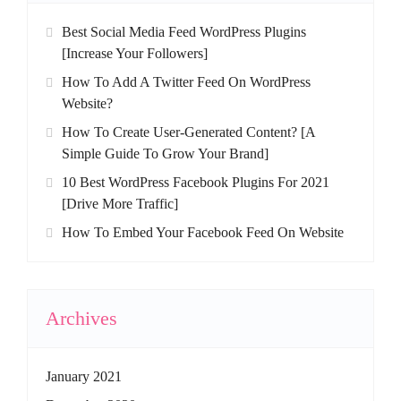
Best Social Media Feed WordPress Plugins
[Increase Your Followers]
How To Add A Twitter Feed On WordPress
Website?
How To Create User-Generated Content? [A
Simple Guide To Grow Your Brand]
10 Best WordPress Facebook Plugins For 2021
[Drive More Traffic]
How To Embed Your Facebook Feed On Website
Archives
January 2021