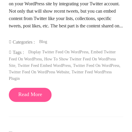
on your WordPress site by integrating your Twitter account.
Not only that will show recent tweets, but you can embed
content from Twitter like your lists, collections, specific
tweets, post likes, etc. The best part is the content shared on...
Blog
Categories :
Display Twitter Feed On WordPress
,
Embed Twitter
Tags :
Feed On WordPress
,
How To Show Twitter Feed On WordPress
Site
,
Twitter Feed Embed WordPress
,
Twitter Feed On WordPress
,
Twitter Feed On WordPress Website
,
Twitter Feed WordPress
Plugin
Read More