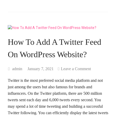
How To Add A Twitter Feed
On WordPress Website?
admin
January 7, 2021
Leave a Comment
Twitter is the most preferred social media platform and not
just among the users but also famous for brands and
influencers. On the Twitter platform, there are 500 million
tweets sent each day and 6,000 tweets every second. You
may spend a lot of time tweeting and building a successful
Twitter following. You can efficiently display the latest tweets