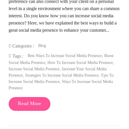
preference can also connect with your client on a personal
level in a single environment where you can share a common
interest. Do you know how you can increase social media
presence? Here, we have explained the best ways to build a
great social media presence to enhance your customer...
Blog
Categories :
Best Ways To Increase Social Media Presence
,
Boost
Tags :
Social Media Presence
,
How To Increase Social Media Presence
,
Increase Social Media Presence
,
Increase Your Social Media
Presence
,
Strategies To Increase Social Media Presence
,
Tips To
Increase Social Media Presence
,
Ways To Increase Social Media
Presence
Read More