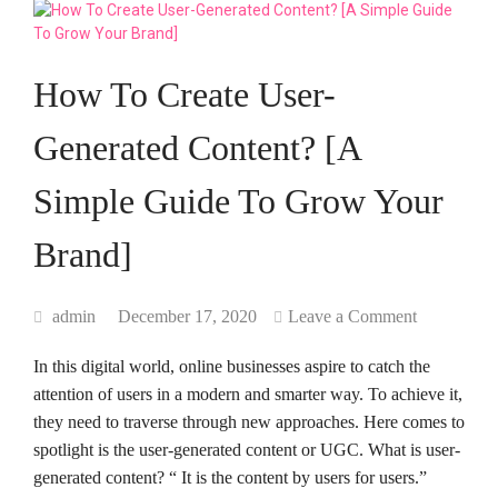
How To Create User-
Generated Content? [A
Simple Guide To Grow Your
Brand]
admin
December 17, 2020
Leave a Comment
In this digital world, online businesses aspire to catch the
attention of users in a modern and smarter way. To achieve it,
they need to traverse through new approaches. Here comes to
spotlight is the user-generated content or UGC. What is user-
generated content? “ It is the content by users for users.”