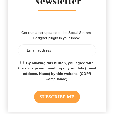
Newsletter
Get our latest updates of the Social Stream
Designer plugin in your inbox
By clicking this button, you agree with
the storage and handling of your data (Email
address, Name) by this website. (GDPR
Compliance).