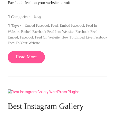
Facebook feed on your website permits...
Blog
Categories :
Embed Facebook Feed
,
Embed Facebook Feed In
Tags :
Website
,
Embed Facebook Feed Into Website
,
Facebook Feed
Embed
,
Facebook Feed On Website
,
How To Embed Live Facebook
Feed To Your Website
Read More
Best Instagram Gallery