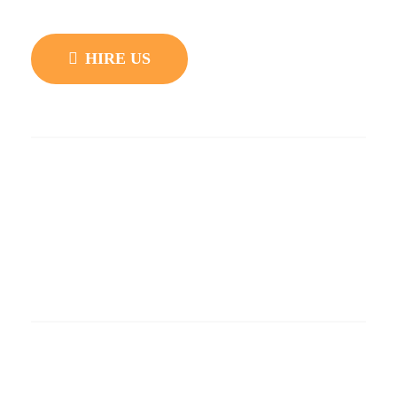
development and customization.
HIRE US
Quick Links
Blog
Privacy Policy
Support
Knowledgebase
Popular Layouts
Demo – Black Facebook Feed
Demo – Back and White