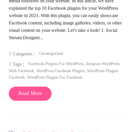
media followers on your website. In this article, we have
explained the top 10 Facebook plugins for your WordPress
website in 2021. With this plugin, you can easily showcase
Facebook content, including image galleries, videos, or other
visual content on your website. Let’s take a look! 1. Social
Stream Designer...
Uncategorized
Categories :
Facebook Plugins For WordPress
,
Integrate WordPress
Tags :
With Facebook
,
WordPress Facebook Plugins
,
WordPress Plugins
Facebook
,
WordPress Plugins For Facebook
Read More