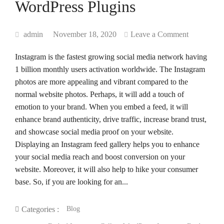
WordPress Plugins
admin
November 18, 2020
Leave a Comment
Instagram is the fastest growing social media network having
1 billion monthly users activation worldwide. The Instagram
photos are more appealing and vibrant compared to the
normal website photos. Perhaps, it will add a touch of
emotion to your brand. When you embed a feed, it will
enhance brand authenticity, drive traffic, increase brand trust,
and showcase social media proof on your website.
Displaying an Instagram feed gallery helps you to enhance
your social media reach and boost conversion on your
website. Moreover, it will also help to hike your consumer
base. So, if you are looking for an...
Blog
Categories :