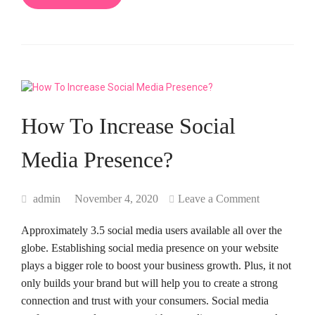
How To Increase Social
Media Presence?
admin
November 4, 2020
Leave a Comment
Approximately 3.5 social media users available all over the
globe. Establishing social media presence on your website
plays a bigger role to boost your business growth. Plus, it not
only builds your brand but will help you to create a strong
connection and trust with your consumers. Social media