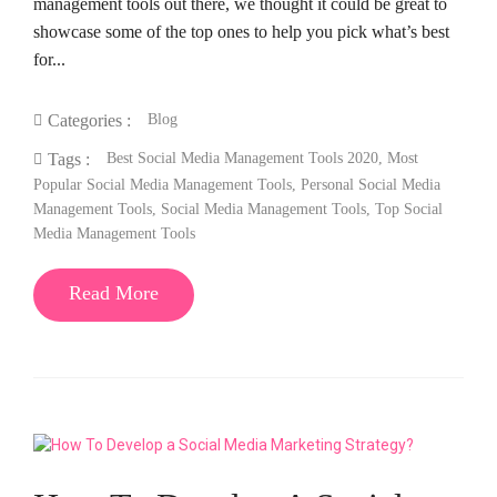
management tools out there, we thought it could be great to
showcase some of the top ones to help you pick what’s best
for...
Blog
Categories :
Best Social Media Management Tools 2020
,
Most
Tags :
Popular Social Media Management Tools
,
Personal Social Media
Management Tools
,
Social Media Management Tools
,
Top Social
Media Management Tools
Read More