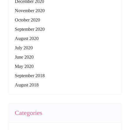
December 2020
November 2020
October 2020
September 2020
August 2020
July 2020
June 2020
May 2020
September 2018
August 2018
Categories