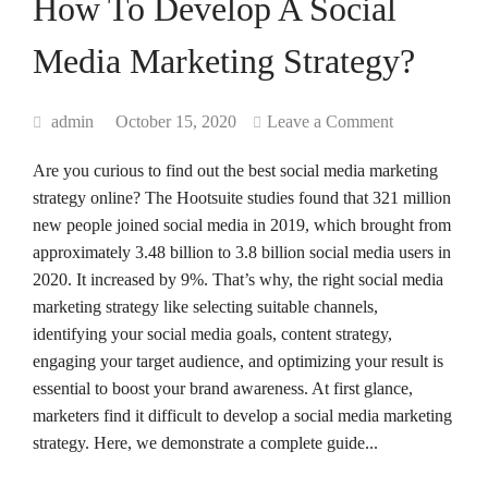
How To Develop A Social
Media Marketing Strategy?
admin
October 15, 2020
Leave a Comment
Are you curious to find out the best social media marketing
strategy online? The Hootsuite studies found that 321 million
new people joined social media in 2019, which brought from
approximately 3.48 billion to 3.8 billion social media users in
2020. It increased by 9%. That’s why, the right social media
marketing strategy like selecting suitable channels,
identifying your social media goals, content strategy,
engaging your target audience, and optimizing your result is
essential to boost your brand awareness. At first glance,
marketers find it difficult to develop a social media marketing
strategy. Here, we demonstrate a complete guide...