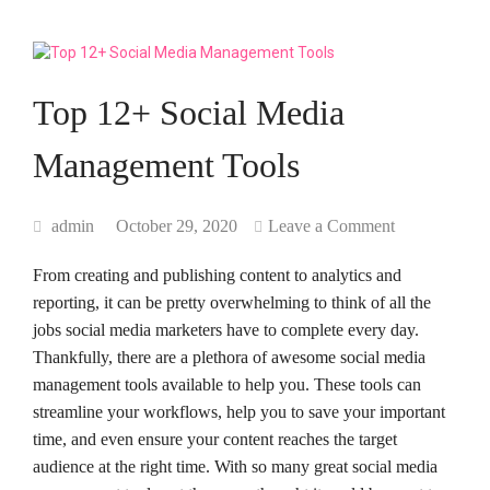
Top 12+ Social Media
Management Tools
admin
October 29, 2020
Leave a Comment
From creating and publishing content to analytics and
reporting, it can be pretty overwhelming to think of all the
jobs social media marketers have to complete every day.
Thankfully, there are a plethora of awesome social media
management tools available to help you. These tools can
streamline your workflows, help you to save your important
time, and even ensure your content reaches the target
audience at the right time. With so many great social media