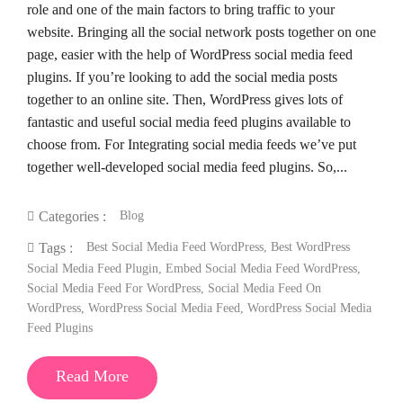
role and one of the main factors to bring traffic to your
website. Bringing all the social network posts together on one
page, easier with the help of WordPress social media feed
plugins. If you’re looking to add the social media posts
together to an online site. Then, WordPress gives lots of
fantastic and useful social media feed plugins available to
choose from. For Integrating social media feeds we’ve put
together well-developed social media feed plugins. So,...
Blog
Categories :
Best Social Media Feed WordPress
,
Best WordPress
Tags :
Social Media Feed Plugin
,
Embed Social Media Feed WordPress
,
Social Media Feed For WordPress
,
Social Media Feed On
WordPress
,
WordPress Social Media Feed
,
WordPress Social Media
Feed Plugins
Read More