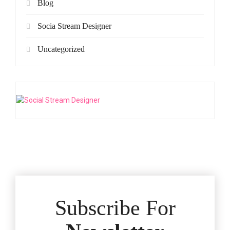
Blog
Socia Stream Designer
Uncategorized
Subscribe For