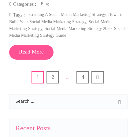
Blog
Categories :
Creating A Social Media Marketing Strategy
,
How To
Tags :
Build Your Social Media Marketing Strategy
,
Social Media
Marketing Strategy
,
Social Media Marketing Strategy 2020
,
Social
Media Marketing Strategy Guide
Read More
1
2
…
4
Search
Recent Posts