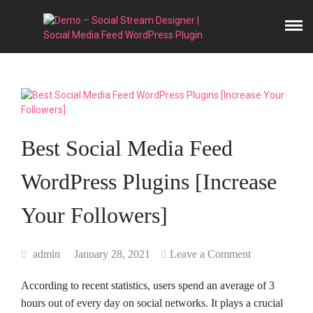
Best Social Media Feed
WordPress Plugins [Increase
Your Followers]
admin
January 28, 2021
Leave a Comment
According to recent statistics, users spend an average of 3
hours out of every day on social networks. It plays a crucial