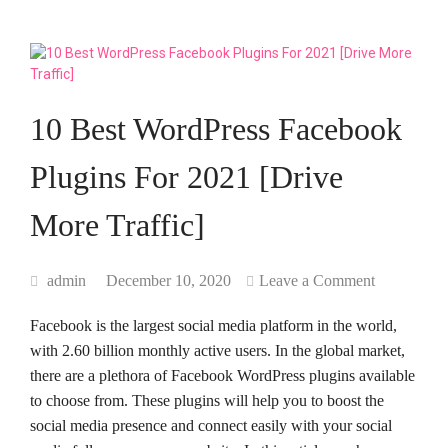
10 Best WordPress Facebook
Plugins For 2021 [Drive
More Traffic]
admin
December 10, 2020
Leave a Comment
Facebook is the largest social media platform in the world,
with 2.60 billion monthly active users. In the global market,
there are a plethora of Facebook WordPress plugins available
to choose from. These plugins will help you to boost the
social media presence and connect easily with your social