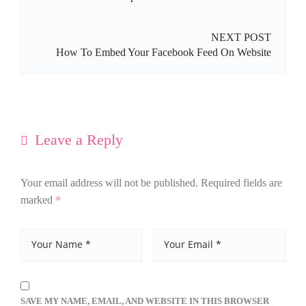
NEXT POST
How To Embed Your Facebook Feed On Website
Leave a Reply
Your email address will not be published.
Required fields are
*
marked
SAVE MY NAME, EMAIL, AND WEBSITE IN THIS BROWSER