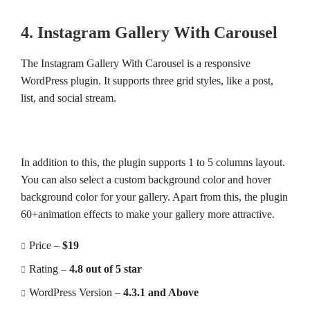
4. Instagram Gallery With Carousel
The Instagram Gallery With Carousel is a responsive
WordPress plugin. It supports three grid styles, like a post,
list, and social stream.
In addition to this, the plugin supports 1 to 5 columns layout.
You can also select a custom background color and hover
background color for your gallery. Apart from this, the plugin
60+animation effects to make your gallery more attractive.
Price –
$19
Rating –
4.8 out of 5 star
WordPress Version –
4.3.1 and Above