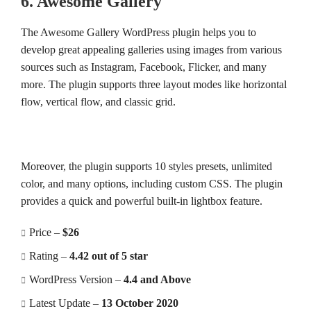
6. Awesome Gallery
The Awesome Gallery WordPress plugin helps you to
develop great appealing galleries using images from various
sources such as Instagram, Facebook, Flicker, and many
more. The plugin supports three layout modes like horizontal
flow, vertical flow, and classic grid.
Moreover, the plugin supports 10 styles presets, unlimited
color, and many options, including custom CSS. The plugin
provides a quick and powerful built-in lightbox feature.
Price –
$26
Rating –
4.42 out of 5 star
WordPress Version –
4.4 and Above
Latest Update –
13 October 2020