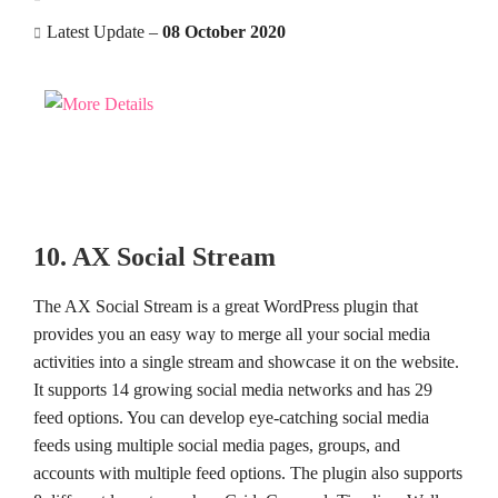
Latest Update –
08 October 2020
10. AX Social Stream
The AX Social Stream is a great WordPress plugin that
provides you an easy way to merge all your social media
activities into a single stream and showcase it on the website.
It supports 14 growing social media networks and has 29
feed options. You can develop eye-catching social media
feeds using multiple social media pages, groups, and
accounts with multiple feed options. The plugin also supports