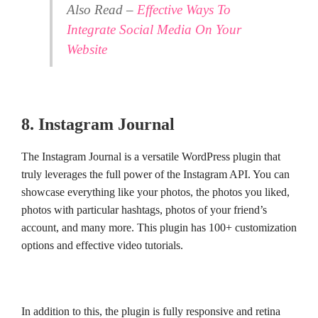
Also Read –
Effective Ways To
Integrate Social Media On Your
Website
8. Instagram Journal
The Instagram Journal is a versatile WordPress plugin that
truly leverages the full power of the Instagram API. You can
showcase everything like your photos, the photos you liked,
photos with particular hashtags, photos of your friend’s
account, and many more. This plugin has 100+ customization
options and effective video tutorials.
In addition to this, the plugin is fully responsive and retina