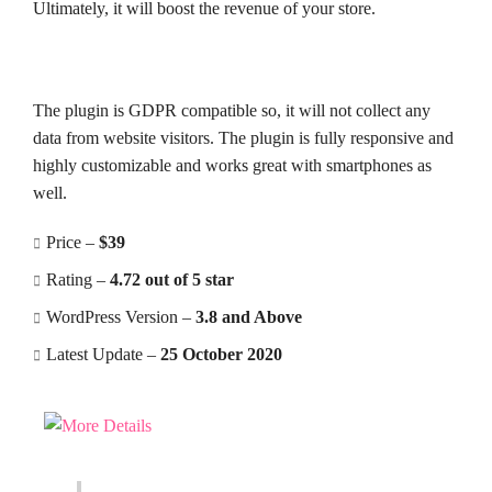
Ultimately, it will boost the revenue of your store.
The plugin is GDPR compatible so, it will not collect any
data from website visitors. The plugin is fully responsive and
highly customizable and works great with smartphones as
well.
Price –
$39
Rating –
4.72 out of 5 star
WordPress Version –
3.8 and Above
Latest Update –
25 October 2020