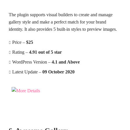
The plugin supports visual builders to create and manage
gallery style and make a perfect match for your brand
identity. It also provides 5 built-in styles to preview images.
Price –
$25
Rating –
4.91 out of 5 star
WordPress Version –
4.1 and Above
Latest Update –
09 October 2020