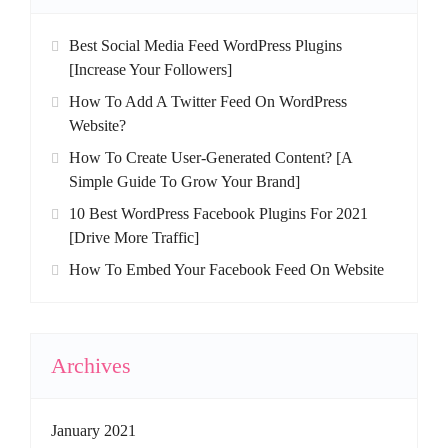
Best Social Media Feed WordPress Plugins
[Increase Your Followers]
How To Add A Twitter Feed On WordPress
Website?
How To Create User-Generated Content? [A
Simple Guide To Grow Your Brand]
10 Best WordPress Facebook Plugins For 2021
[Drive More Traffic]
How To Embed Your Facebook Feed On Website
Archives
January 2021