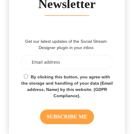
Newsletter
Get our latest updates of the Social Stream
Designer plugin in your inbox
By clicking this button, you agree with
the storage and handling of your data (Email
address, Name) by this website. (GDPR
Compliance).