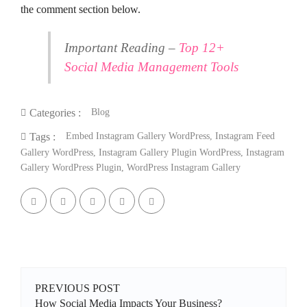
the comment section below.
Important Reading –
Top 12+
Social Media Management Tools
Blog
Categories :
Embed Instagram Gallery WordPress
,
Instagram Feed
Tags :
Gallery WordPress
,
Instagram Gallery Plugin WordPress
,
Instagram
Gallery WordPress Plugin
,
WordPress Instagram Gallery
PREVIOUS POST
How Social Media Impacts Your Business?