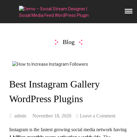
Blog
Best Instagram Gallery
WordPress Plugins
admin
November 18, 2020
Leave a Comment
Instagram is the fastest growing social media network having