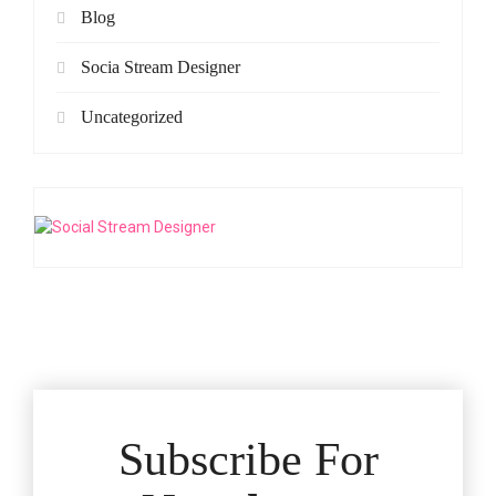
Blog
Socia Stream Designer
Uncategorized
Subscribe For