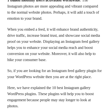
1 billion monthly users activation worldwide
. The
Instagram photos are more appealing and vibrant compared
to the normal website photos. Perhaps, it will add a touch of
emotion to your brand.
When you embed a feed, it will enhance brand authenticity,
drive traffic, increase brand trust, and showcase social media
proof on your website. Displaying an Instagram feed gallery
helps you to enhance your social media reach and boost
conversion on your website. Moreover, it will also help to
hike your consumer base.
So, if you are looking for an Instagram feed gallery plugin for
your WordPress website then you are at the right place.
Here, we have explained the 10 best Instagram gallery
WordPress plugins. These plugins will help you to boost
engagement because people may stay longer to look at
photos.