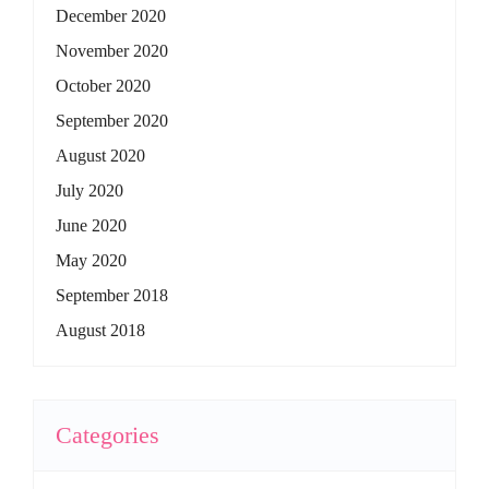
December 2020
November 2020
October 2020
September 2020
August 2020
July 2020
June 2020
May 2020
September 2018
August 2018
Categories