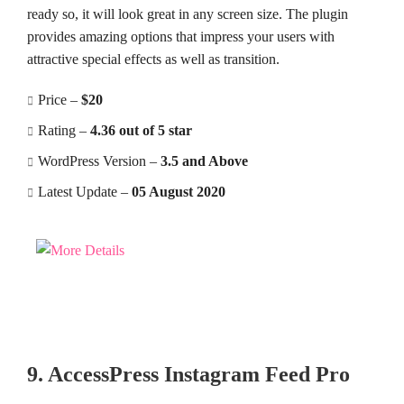
ready so, it will look great in any screen size. The plugin
provides amazing options that impress your users with
attractive special effects as well as transition.
Price –
$20
Rating –
4.36 out of 5 star
WordPress Version –
3.5 and Above
Latest Update –
05 August 2020
9. AccessPress Instagram Feed Pro