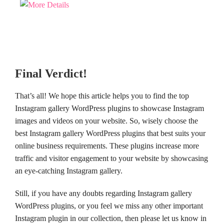
Final Verdict!
That’s all! We hope this article helps you to find the top
Instagram gallery WordPress plugins to showcase Instagram
images and videos on your website. So, wisely choose the
best Instagram gallery WordPress plugins that best suits your
online business requirements. These plugins increase more
traffic and visitor engagement to your website by showcasing
an eye-catching Instagram gallery.
Still, if you have any doubts regarding Instagram gallery
WordPress plugins, or you feel we miss any other important
Instagram plugin in our collection, then please let us know in