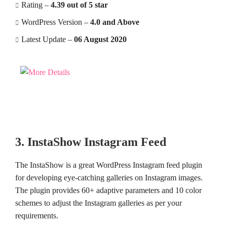
Rating –
4.39 out of 5 star
WordPress Version –
4.0 and Above
Latest Update –
06 August 2020
3. InstaShow Instagram Feed
The InstaShow is a great WordPress Instagram feed plugin
for developing eye-catching galleries on Instagram images.
The plugin provides 60+ adaptive parameters and 10 color
schemes to adjust the Instagram galleries as per your
requirements.