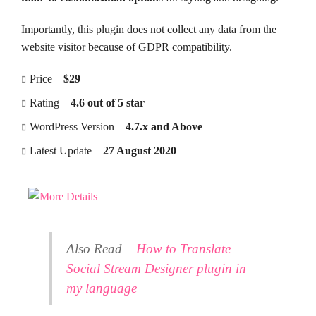
Importantly, this plugin does not collect any data from the
website visitor because of GDPR compatibility.
Price –
$29
Rating –
4.6 out of 5 star
WordPress Version –
4.7.x and Above
Latest Update –
27 August 2020
Also Read –
How to Translate
Social Stream Designer plugin in
my language