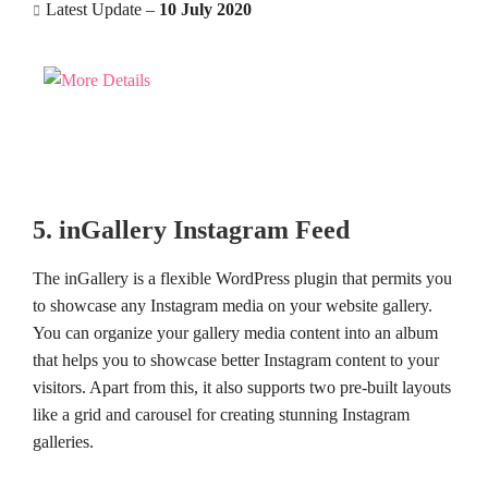
Latest Update –
10 July 2020
5. inGallery Instagram Feed
The inGallery is a flexible WordPress plugin that permits you
to showcase any Instagram media on your website gallery.
You can organize your gallery media content into an album
that helps you to showcase better Instagram content to your
visitors. Apart from this, it also supports two pre-built layouts
like a grid and carousel for creating stunning Instagram
galleries.