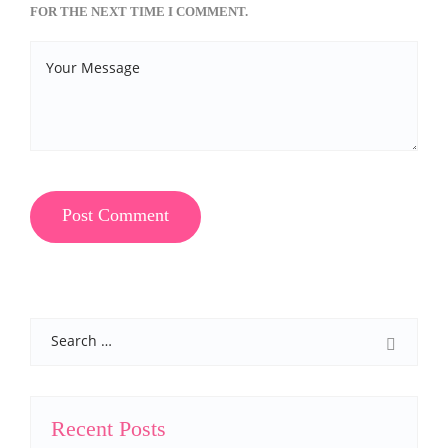
FOR THE NEXT TIME I COMMENT.
Search
Recent Posts