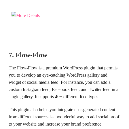
7. Flow-Flow
The Flow-Flow is a premium WordPress plugin that permits
you to develop an eye-catching WordPress gallery and
widget of social media feed. For instance, you can add a
custom Instagram feed, Facebook feed, and Twitter feed in a
single gallery. It supports 40+ different feed types.
This plugin also helps you integrate user-generated content
from different sources is a wonderful way to add social proof
to your website and increase your brand preference.