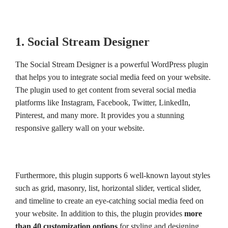
1. Social Stream Designer
The Social Stream Designer is a powerful WordPress plugin
that helps you to integrate social media feed on your website.
The plugin used to get content from several social media
platforms like Instagram, Facebook, Twitter, LinkedIn,
Pinterest, and many more. It provides you a stunning
responsive gallery wall on your website.
Furthermore, this plugin supports 6 well-known layout styles
such as grid, masonry, list, horizontal slider, vertical slider,
and timeline to create an eye-catching social media feed on
your website. In addition to this, the plugin provides
more
than 40 customization options
for styling and designing.