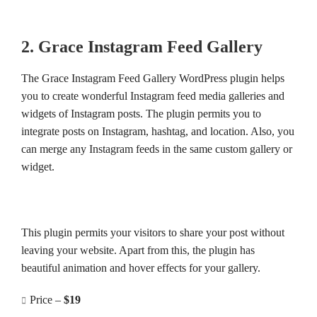
2. Grace Instagram Feed Gallery
The Grace Instagram Feed Gallery WordPress plugin helps
you to create wonderful Instagram feed media galleries and
widgets of Instagram posts. The plugin permits you to
integrate posts on Instagram, hashtag, and location. Also, you
can merge any Instagram feeds in the same custom gallery or
widget.
This plugin permits your visitors to share your post without
leaving your website. Apart from this, the plugin has
beautiful animation and hover effects for your gallery.
Price –
$19