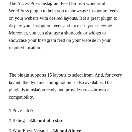
The AccessPress Instagram Feed Pro is a wonderful
WordPress plugin to help you to showcase Instagram feeds
on your website with desired layouts. It is a great plugin to
display your Instagram feeds and increase your network.
Moreover, you can also use a shortcode or widget to
showcase your Instagram feed on your website in your
required location.
The plugin supports 15 layouts to select from. And, for every
layout, the dynamic configuration is also available. This
plugin is translation ready and provides cross-browser
compatibility.
Price –
$17
Rating –
3.95 out of 5 star
WordPress Version –
4.6 and Above