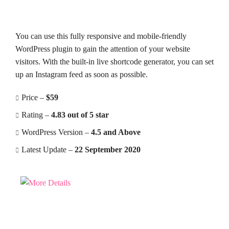
You can use this fully responsive and mobile-friendly
WordPress plugin to gain the attention of your website
visitors. With the built-in live shortcode generator, you can set
up an Instagram feed as soon as possible.
Price –
$59
Rating –
4.83 out of 5 star
WordPress Version –
4.5 and Above
Latest Update –
22 September 2020