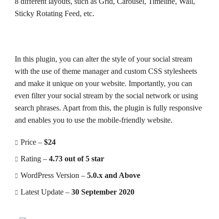
8 different layouts, such as Grid, Carousel, Timeline, Wall,
Sticky Rotating Feed, etc.
In this plugin, you can alter the style of your social stream
with the use of theme manager and custom CSS stylesheets
and make it unique on your website. Importantly, you can
even filter your social stream by the social network or using
search phrases. Apart from this, the plugin is fully responsive
and enables you to use the mobile-friendly website.
Price –
$24
Rating –
4.73 out of 5 star
WordPress Version –
5.0.x and Above
Latest Update –
30 September 2020