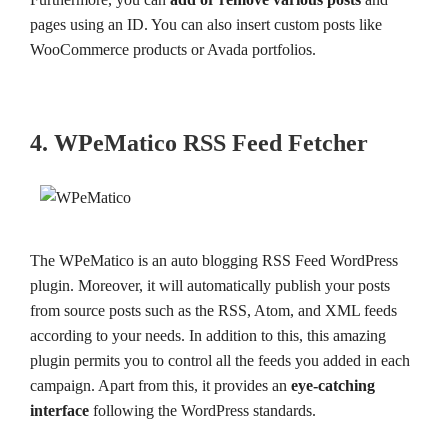
pages using an ID. You can also insert custom posts like
WooCommerce products or Avada portfolios.
4. WPeMatico RSS Feed Fetcher
The WPeMatico is an auto blogging RSS Feed WordPress
plugin. Moreover, it will automatically publish your posts
from source posts such as the RSS, Atom, and XML feeds
according to your needs. In addition to this, this amazing
plugin permits you to control all the feeds you added in each
campaign. Apart from this, it provides an
eye-catching
interface
following the WordPress standards.