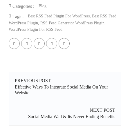
Blog
Categories :
Best RSS Feed Plugin For WordPress
,
Best RSS Feed
Tags :
WordPress Plugin
,
RSS Feed Generator WordPress Plugin
,
WordPress Plugin For RSS Feed
PREVIOUS POST
Effective Ways To Integrate Social Media On Your
Website
NEXT POST
Social Media Wall & Its Never Ending Benefits