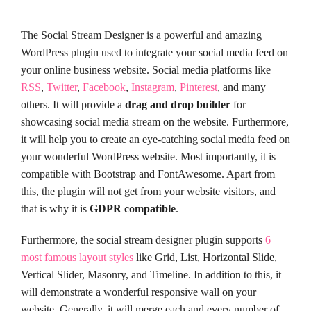
The Social Stream Designer is a powerful and amazing
WordPress plugin used to integrate your social media feed on
your online business website. Social media platforms like
RSS
,
Twitter
,
Facebook
,
Instagram
,
Pinterest
, and many
others. It will provide a
drag and drop builder
for
showcasing social media stream on the website. Furthermore,
it will help you to create an eye-catching social media feed on
your wonderful WordPress website. Most importantly, it is
compatible with Bootstrap and FontAwesome. Apart from
this, the plugin will not get from your website visitors, and
that is why it is
GDPR compatible
.
Furthermore, the social stream designer plugin supports
6
most famous layout styles
like Grid, List, Horizontal Slide,
Vertical Slider, Masonry, and Timeline. In addition to this, it
will demonstrate a wonderful responsive wall on your
website. Generally, it will merge each and every number of