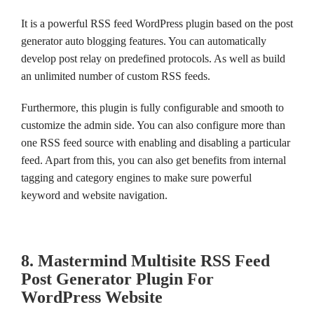
It is a powerful RSS feed WordPress plugin based on the post
generator auto blogging features. You can automatically
develop post relay on predefined protocols. As well as build
an unlimited number of custom RSS feeds.
Furthermore, this plugin is fully configurable and smooth to
customize the admin side. You can also configure more than
one RSS feed source with enabling and disabling a particular
feed. Apart from this, you can also get benefits from internal
tagging and category engines to make sure powerful
keyword and website navigation.
8. Mastermind Multisite RSS Feed
Post Generator Plugin For
WordPress Website