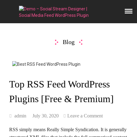
Blog
Top RSS Feed WordPress
Plugins [Free & Premium]
admin
July 30, 2020
Leave a Comment
RSS simply means Really Simple Syndication. It is generally