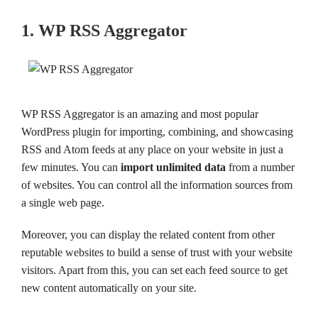
1. WP RSS Aggregator
WP RSS Aggregator is an amazing and most popular
WordPress plugin for importing, combining, and showcasing
RSS and Atom feeds at any place on your website in just a
few minutes. You can
import unlimited data
from a number
of websites. You can control all the information sources from
a single web page.
Moreover, you can display the related content from other
reputable websites to build a sense of trust with your website
visitors. Apart from this, you can set each feed source to get
new content automatically on your site.