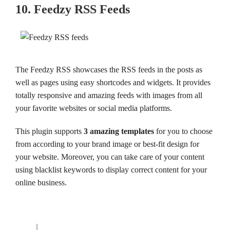
10. Feedzy RSS Feeds
The Feedzy RSS showcases the RSS feeds in the posts as
well as pages using easy shortcodes and widgets. It provides
totally responsive and amazing feeds with images from all
your favorite websites or social media platforms.
This plugin supports
3 amazing templates
for you to choose
from according to your brand image or best-fit design for
your website. Moreover, you can take care of your content
using blacklist keywords to display correct content for your
online business.