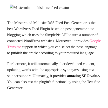
The Mastermind Multisite RSS Feed Post Generator is the
best WordPress Feed Plugin based on post generator auto
blogging which uses the SimplePie API to turn a number of
connected WordPress websites. Moreover, it provides
Google
Translate
support in which you can select the post language
to publish the article according to your required language.
Furthermore, it will automatically alter developed content,
updating words with the appropriate synonyms using text
snipper support. Ultimately, it provides
amazing SEO value.
You can also test the plugin’s functionality using the Test Site
Generator.