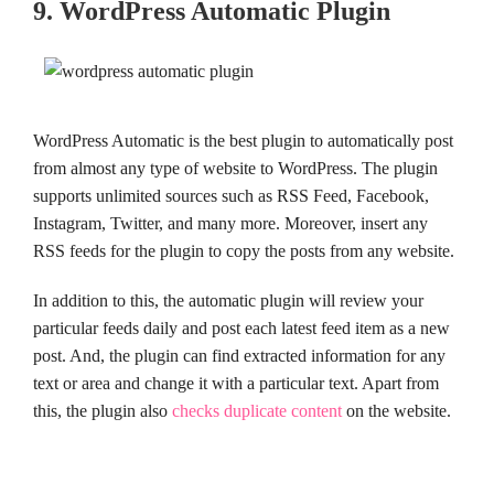
9. WordPress Automatic Plugin
WordPress Automatic is the best plugin to automatically post
from almost any type of website to WordPress. The plugin
supports unlimited sources such as RSS Feed, Facebook,
Instagram, Twitter, and many more. Moreover, insert any
RSS feeds for the plugin to copy the posts from any website.
In addition to this, the automatic plugin will review your
particular feeds daily and post each latest feed item as a new
post. And, the plugin can find extracted information for any
text or area and change it with a particular text. Apart from
this, the plugin also
checks duplicate content
on the website.