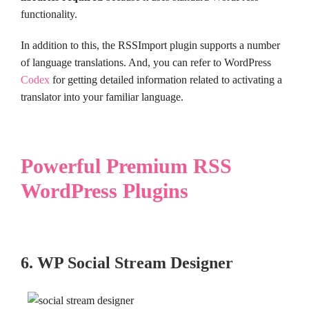
functionality.
In addition to this, the RSSImport plugin supports a number
of language translations. And, you can refer to WordPress
Codex
for getting detailed information related to activating a
translator into your familiar language.
Powerful Premium RSS
WordPress Plugins
6. WP Social Stream Designer