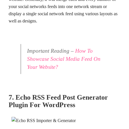
your social networks feeds into one network stream or
display a single social network feed using various layouts as
well as designs.
Important Reading –
How To
Showcase Social Media Feed On
Your Website?
7. Echo RSS Feed Post Generator
Plugin For WordPress