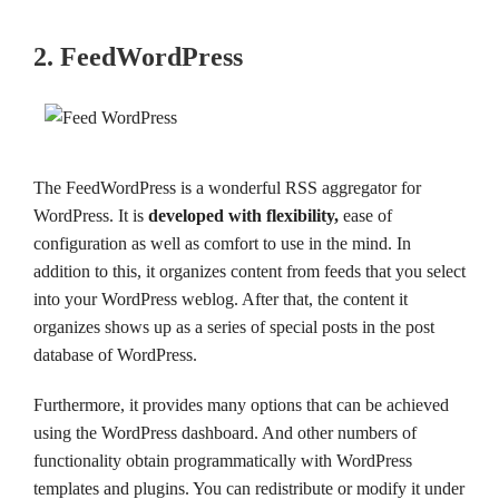
2. FeedWordPress
The FeedWordPress is a wonderful RSS aggregator for
WordPress. It is
developed with flexibility,
ease of
configuration as well as comfort to use in the mind. In
addition to this, it organizes content from feeds that you select
into your WordPress weblog. After that, the content it
organizes shows up as a series of special posts in the post
database of WordPress.
Furthermore, it provides many options that can be achieved
using the WordPress dashboard. And other numbers of
functionality obtain programmatically with WordPress
templates and plugins. You can redistribute or modify it under