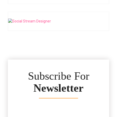
Subscribe For
Newsletter