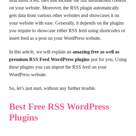
structured XML files that include the full summarised content
on your website. Moreover, the RSS plugin automatically
gets data from various other websites and showcases it on
your website with ease. Generally, it depends on the plugins
you require to showcase either RSS feed using shortcodes or
insert feed as a post on your WordPress website.
In this article, we will explain an
amazing free as well as
premium RSS Feed WordPress plugins
just for you. Using
these plugins you can import the RSS feed on your
WordPress website.
So, let’s just start, without any further trouble.
Best Free RSS WordPress
Plugins