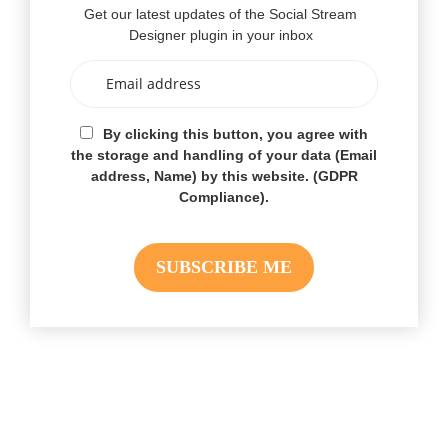
Get our latest updates of the Social Stream
Designer plugin in your inbox
By clicking this button, you agree with
the storage and handling of your data (Email
address, Name) by this website. (GDPR
Compliance).