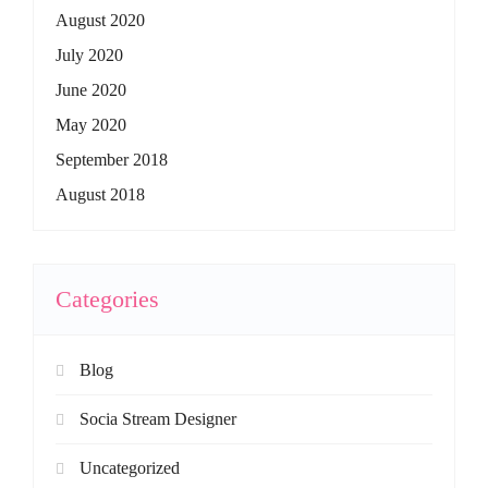
August 2020
July 2020
June 2020
May 2020
September 2018
August 2018
Categories
Blog
Socia Stream Designer
Uncategorized