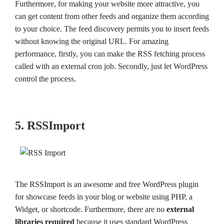
Furthermore, for making your website more attractive, you
can get content from other feeds and organize them according
to your choice. The feed discovery permits you to insert feeds
without knowing the original URL. For amazing
performance, firstly, you can make the RSS fetching process
called with an external cron job. Secondly, just let WordPress
control the process.
5. RSSImport
The RSSImport is an awesome and free WordPress plugin
for showcase feeds in your blog or website using PHP, a
Widget, or shortcode. Furthermore, there are no
external
libraries required
because it uses standard WordPress