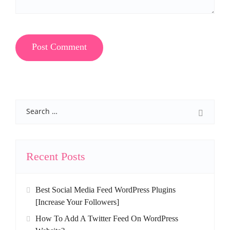
Search
Recent Posts
Best Social Media Feed WordPress Plugins
[Increase Your Followers]
How To Add A Twitter Feed On WordPress