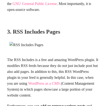
the
GNU General Public License
. Most importantly, it is
open-source software.
3. RSS Includes Pages
The RSS Includes is a free and amazing WordPress plugin. It
modifies RSS feeds because they do not just include post but
also add pages. In addition to this, this RSS WordPress
plugin in your feed is generally helpful. In this case, when
you are using
WordPress as a CMS
(Content Management
System) in which pages showcase a large portion of your
website content.
Furthermore, you can
add or remove various posts
and