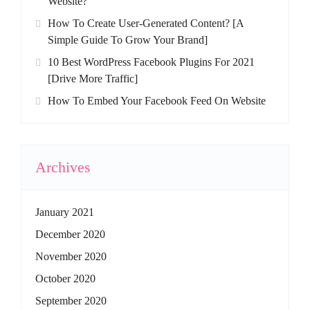
Website?
How To Create User-Generated Content? [A
Simple Guide To Grow Your Brand]
10 Best WordPress Facebook Plugins For 2021
[Drive More Traffic]
How To Embed Your Facebook Feed On Website
Archives
January 2021
December 2020
November 2020
October 2020
September 2020