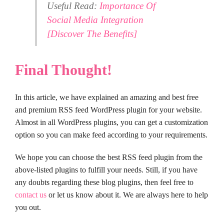
Useful Read:
Importance Of
Social Media Integration
[Discover The Benefits]
Final Thought!
In this article, we have explained an amazing and best free
and premium RSS feed WordPress plugin for your website.
Almost in all WordPress plugins, you can get a customization
option so you can make feed according to your requirements.
We hope you can choose the best RSS feed plugin from the
above-listed plugins to fulfill your needs. Still, if you have
any doubts regarding these blog plugins, then feel free to
contact us
or let us know about it. We are always here to help
you out.