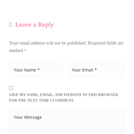
Leave a Reply
Your email address will not be published.
Required fields are
*
marked
SAVE MY NAME, EMAIL, AND WEBSITE IN THIS BROWSER
FOR THE NEXT TIME I COMMENT.